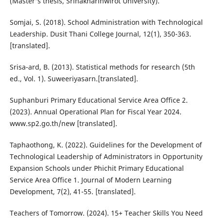
(Master's thesis, Srinakharinwirot University).
Somjai, S. (2018). School Administration with Technological
Leadership. Dusit Thani College Journal, 12(1), 350-363.
[translated].
Srisa-ard, B. (2013). Statistical methods for research (5th
ed., Vol. 1). Suweeriyasarn.[translated].
Suphanburi Primary Educational Service Area Office 2.
(2023). Annual Operational Plan for Fiscal Year 2024.
www.sp2.go.th/new [translated].
Taphaothong, K. (2022). Guidelines for the Development of
Technological Leadership of Administrators in Opportunity
Expansion Schools under Phichit Primary Educational
Service Area Office 1. Journal of Modern Learning
Development, 7(2), 41-55. [translated].
Teachers of Tomorrow. (2024). 15+ Teacher Skills You Need