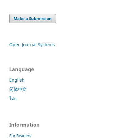
Make a Submission
Open Journal Systems
Language
English
简体中文
ไทย
Information
For Readers