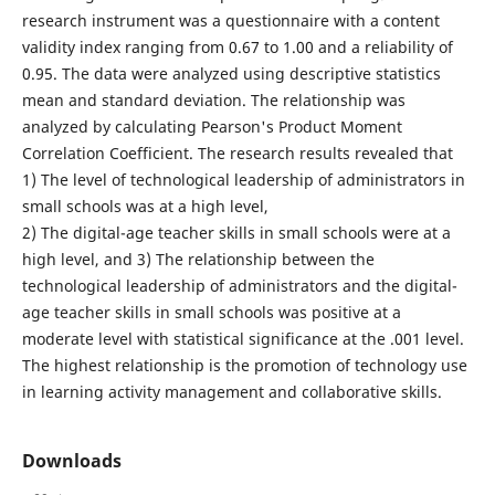
research instrument was a questionnaire with a content
validity index ranging from 0.67 to 1.00 and a reliability of
0.95. The data were analyzed using descriptive statistics
mean and standard deviation. The relationship was
analyzed by calculating Pearson's Product Moment
Correlation Coefficient. The research results revealed that
1) The level of technological leadership of administrators in
small schools was at a high level,
2) The digital-age teacher skills in small schools were at a
high level, and 3) The relationship between the
technological leadership of administrators and the digital-
age teacher skills in small schools was positive at a
moderate level with statistical significance at the .001 level.
The highest relationship is the promotion of technology use
in learning activity management and collaborative skills.
Downloads