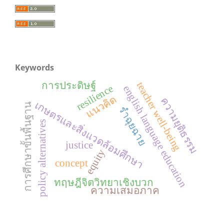
Keywords
การประดิษฐ์
teacher well-being
resilience
english language education
แนวคิด
ความยุติธรรม
เกษตรและสิ่งแวดล้อมศึกษา
การศึกษาขั้นพื้นฐาน
รำฉุยฉาย
policy alternatives
justice
equity
concept
ทฤษฎีจิตวิทยาเชิงบวก
ความเสมอภาค