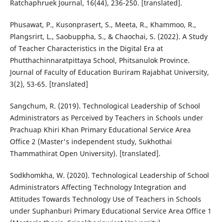
Ratchaphruek Journal, 16(44), 236-250. [translated].
Phusawat, P., Kusonprasert, S., Meeta, R., Khammoo, R.,
Plangsrirt, L., Saobuppha, S., & Chaochai, S. (2022). A Study
of Teacher Characteristics in the Digital Era at
Phutthachinnaratpittaya School, Phitsanulok Province.
Journal of Faculty of Education Buriram Rajabhat University,
3(2), 53-65. [translated]
Sangchum, R. (2019). Technological Leadership of School
Administrators as Perceived by Teachers in Schools under
Prachuap Khiri Khan Primary Educational Service Area
Office 2 (Master's independent study, Sukhothai
Thammathirat Open University). [translated].
Sodkhomkha, W. (2020). Technological Leadership of School
Administrators Affecting Technology Integration and
Attitudes Towards Technology Use of Teachers in Schools
under Suphanburi Primary Educational Service Area Office 1