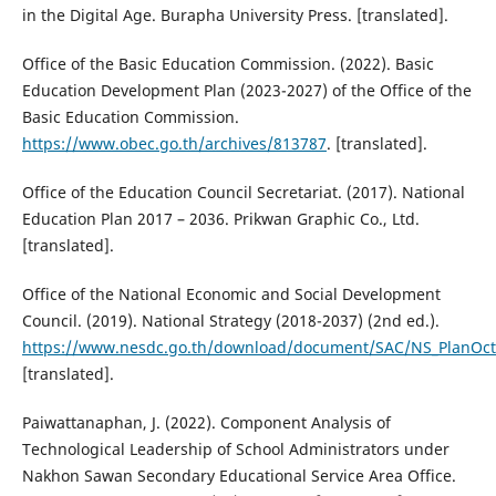
in the Digital Age. Burapha University Press. [translated].
Office of the Basic Education Commission. (2022). Basic
Education Development Plan (2023-2027) of the Office of the
Basic Education Commission.
https://www.obec.go.th/archives/813787
. [translated].
Office of the Education Council Secretariat. (2017). National
Education Plan 2017 – 2036. Prikwan Graphic Co., Ltd.
[translated].
Office of the National Economic and Social Development
Council. (2019). National Strategy (2018-2037) (2nd ed.).
https://www.nesdc.go.th/download/document/SAC/NS_PlanOct
[translated].
Paiwattanaphan, J. (2022). Component Analysis of
Technological Leadership of School Administrators under
Nakhon Sawan Secondary Educational Service Area Office.