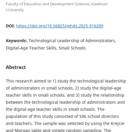
Faculty of Education and Development Sciences, Kasetsart
University
DOI:
https://doi.org/10.56825/jehds.2025.916209
Keywords:
Technological Leadership of Administrators,
Digital-Age Teacher Skills, Small Schools
Abstract
This research aimed to 1) study the technological leadership
of administrators in small schools, 2) study the digital-age
teacher skills in small schools, and 3) study the relationship
between the technological leadership of administrators and
the digital-age teacher skills in small schools. The
population of this study consisted of 506 school directors
and teachers. The sample was selected by using the Krejcie
and Morgan table and simple random sampling. The