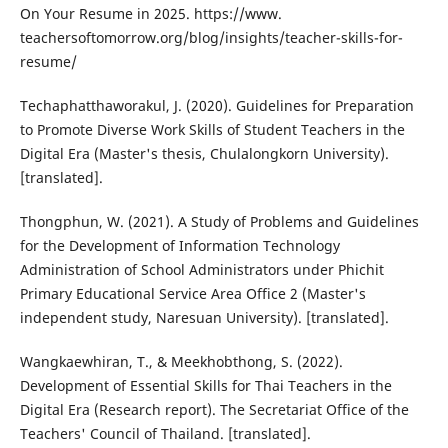
On Your Resume in 2025. https://www.
teachersoftomorrow.org/blog/insights/teacher-skills-for-
resume/
Techaphatthaworakul, J. (2020). Guidelines for Preparation
to Promote Diverse Work Skills of Student Teachers in the
Digital Era (Master's thesis, Chulalongkorn University).
[translated].
Thongphun, W. (2021). A Study of Problems and Guidelines
for the Development of Information Technology
Administration of School Administrators under Phichit
Primary Educational Service Area Office 2 (Master's
independent study, Naresuan University). [translated].
Wangkaewhiran, T., & Meekhobthong, S. (2022).
Development of Essential Skills for Thai Teachers in the
Digital Era (Research report). The Secretariat Office of the
Teachers' Council of Thailand. [translated].