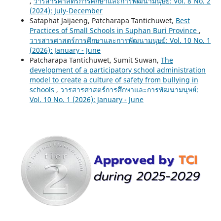
,
วารสารศาสตร์การศึกษาและการพัฒนามนุษย์: Vol. 8 No. 2
(2024): July-December
Sataphat Jaijaeng, Patcharapa Tantichuwet,
Best
Practices of Small Schools in Suphan Buri Province
,
วารสารศาสตร์การศึกษาและการพัฒนามนุษย์: Vol. 10 No. 1
(2026): January - June
Patcharapa Tantichuwet, Sumit Suwan,
The
development of a participatory school administration
model to create a culture of safety from bullying in
schools
,
วารสารศาสตร์การศึกษาและการพัฒนามนุษย์:
Vol. 10 No. 1 (2026): January - June