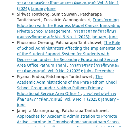
วารสารศาสตร์การศึกษาและการพัฒนามนุษย์: Vol. 8 No. 1
(2024): January-June
Siriwat Tonthong, Sumit Suwan , Patcharapa
Tantichuwet , Tussatrin Wannagatesiri,
Transforming
Education with the Business Model Canvas Innovating
Private School Management
,
วารสารศาสตร์การศึกษา
และการพัฒนามนุษย์: Vol. 9 No. 1 (2025): January –June
Phusanisa Oneung, Patcharapa Tantichuwet,
The Role
of School Administrators Affecting the Implementation
of the Student Support System for Students with
Depression under the Secondary Educational Service
Area Office Pathum Thani
,
วารสารศาสตร์การศึกษาและ
การพัฒนามนุษย์: Vol. 9 No. 2 (2025): July - December
Piyanat Endoo, Patcharapa Tantichuwet ,
The
Academic Administrations of the Phra Pathom Chedi
School Group under Nakhon Pathom Primary
Educational Service Area Office 1
,
วารสารศาสตร์การ
ศึกษาและการพัฒนามนุษย์: Vol. 9 No. 1 (2025): January –
June
Janejira Marungruang, Patcharapa Tantichuwet,
Approaches for Academic Administration to Promote
Active Learning in Omnoisophonchanupatham School