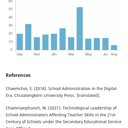
References
Chaemchoi, S. (2018). School Administration in the Digital
Era. Chulalongkorn University Press. [translated].
Chamnianphuech, W. (2021). Technological Leadership of
School Administrators Affecting Teacher Skills in the 21st
Century of Schools under the Secondary Educational Service