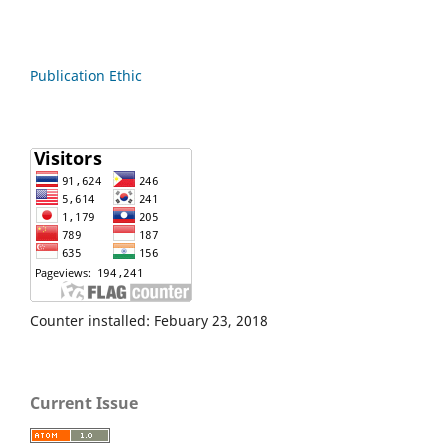
Publication Ethic
Counter installed: Febuary 23, 2018
Current Issue