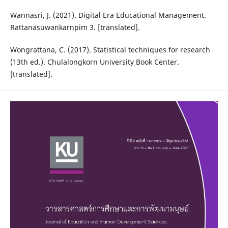
Wannasri, J. (2021). Digital Era Educational Management.
Rattanasuwankarnpim 3. [translated].
Wongrattana, C. (2017). Statistical techniques for research
(13th ed.). Chulalongkorn University Book Center.
[translated].