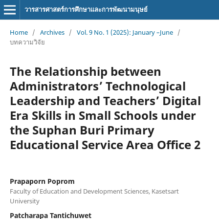
วารสารศาสตร์การศึกษาและการพัฒนามนุษย์
Home
/
Archives
/
Vol. 9 No. 1 (2025): January –June
/
บทความวิจัย
The Relationship between
Administrators’ Technological
Leadership and Teachers’ Digital
Era Skills in Small Schools under
the Suphan Buri Primary
Educational Service Area Office 2
Prapaporn Poprom
Faculty of Education and Development Sciences, Kasetsart
University
Patcharapa Tantichuwet