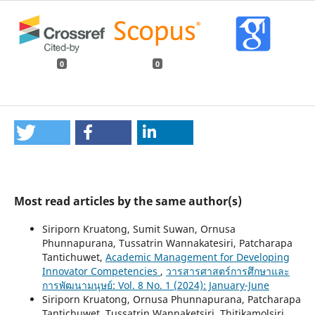
0
0
Most read articles by the same author(s)
Siriporn Kruatong, Sumit Suwan, Ornusa
Phunnapurana, Tussatrin Wannakatesiri, Patcharapa
Tantichuwet,
Academic Management for Developing
Innovator Competencies
,
วารสารศาสตร์การศึกษาและ
การพัฒนามนุษย์: Vol. 8 No. 1 (2024): January-June
Siriporn Kruatong, Ornusa Phunnapurana, Patcharapa
Tantichuwet, Tussatrin Wannaketsiri, Thitikamolsiri