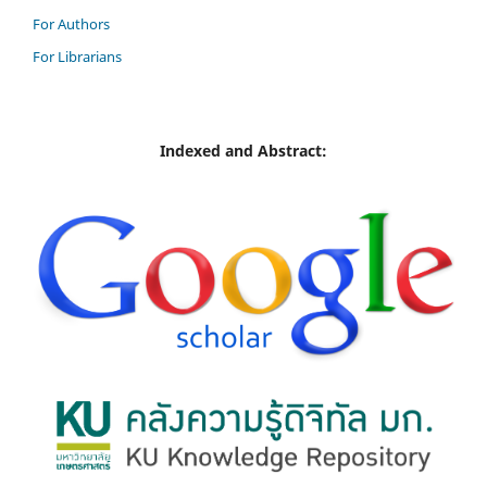
For Authors
For Librarians
Indexed and Abstract: