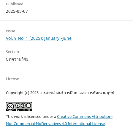
Published
2025-05-07
Issue
Vol. 9 No. 1 (2025): January –June
Section
บทความวิจัย
License
Copyright (c) 2025 วารสารศาสตร์การศึกษาและการพัฒนามนุษย์
This work is licensed under a
Creative Commons Attribution-
NonCommercial-NoDerivatives 4.0 International License
.