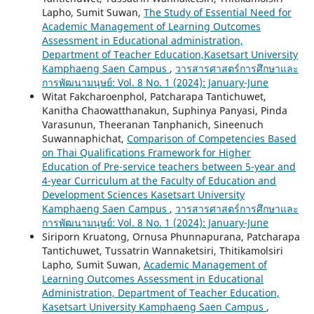
Lapho, Sumit Suwan,
The Study of Essential Need for
Academic Management of Learning Outcomes
Assessment in Educational administration,
Department of Teacher Education,Kasetsart University
Kamphaeng Saen Campus
,
วารสารศาสตร์การศึกษาและ
การพัฒนามนุษย์: Vol. 8 No. 1 (2024): January-June
Witat Fakcharoenphol, Patcharapa Tantichuwet,
Kanitha Chaowatthanakun, Suphinya Panyasi, Pinda
Varasunun, Theeranan Tanphanich, Sineenuch
Suwannaphichat,
Comparison of Competencies Based
on Thai Qualifications Framework for Higher
Education of Pre-service teachers between 5-year and
4-year Curriculum at the Faculty of Education and
Development Sciences Kasetsart University
Kamphaeng Saen Campus
,
วารสารศาสตร์การศึกษาและ
การพัฒนามนุษย์: Vol. 8 No. 1 (2024): January-June
Siriporn Kruatong, Ornusa Phunnapurana, Patcharapa
Tantichuwet, Tussatrin Wannaketsiri, Thitikamolsiri
Lapho, Sumit Suwan,
Academic Management of
Learning Outcomes Assessment in Educational
Administration, Department of Teacher Education,
Kasetsart University Kamphaeng Saen Campus
,