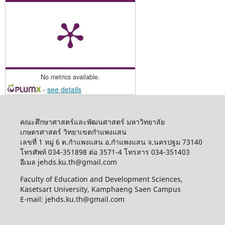
No metrics available.
-
see details
คณะศึกษาศาสตร์และพัฒนศาสตร์ มหาวิทยาลัย
เกษตรศาสตร์ วิทยาเขตกำแพงแสน
เลขที่ 1 หมู่ 6 ต.กำแพงแสน อ.กำแพงแสน จ.นครปฐม 73140
โทรศัพท์ 034-351898 ต่อ 3571-4 โทรสาร 034-351403
อีเมล jehds.ku.th@gmail.com
Faculty of Education and Development Sciences,
Kasetsart University, Kamphaeng Saen Campus
E-mail: jehds.ku.th@gmail.com