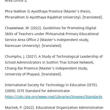
Area Office 3,
Phra Nakhon Si Ayutthaya Province (Master's thesis,
Phranakhon Si Ayutthaya Rajabhat University). [translated].
Chawwiwat, W. (2022). Guidelines for Promoting Digital
Skills of Teachers under Phitsanulok Primary Educational
Service Area Office 2 (Master's independent study,
Naresuan University). [translated].
Chumphu, J. (2021). A Study of Technological Leadership of
School Administrators in Sutthin Thai School Network,
Chiang Rai Province (Master's independent study,
University of Phayao). [translated].
International Society for Technology in Education (ISTE).
(2009). ISTE Standard for Administrator.
https://cdn.iste.org/www.root/Libraries/Images/Standards
Machek, P. (2022). Educational Organization Administration