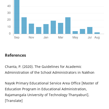
References
Chanta, P. (2020). The Guidelines for Academic
Administration of the School Administrators in Nakhon
Nayok Primary Educational Service Area Office [Master of
Education Program in Educational Administration,
Rajamangala University of Technology Thanyaburi].
[Translate]