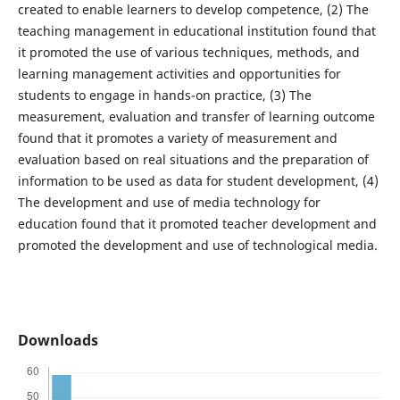
created to enable learners to develop competence, (2) The
teaching management in educational institution found that
it promoted the use of various techniques, methods, and
learning management activities and opportunities for
students to engage in hands-on practice, (3) The
measurement, evaluation and transfer of learning outcome
found that it promotes a variety of measurement and
evaluation based on real situations and the preparation of
information to be used as data for student development, (4)
The development and use of media technology for
education found that it promoted teacher development and
promoted the development and use of technological media.
Downloads