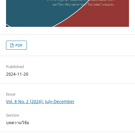
PDF
Published
2024-11-20
Issue
Vol. 8 No. 2 (2024): July-December
Section
บทความวิจัย