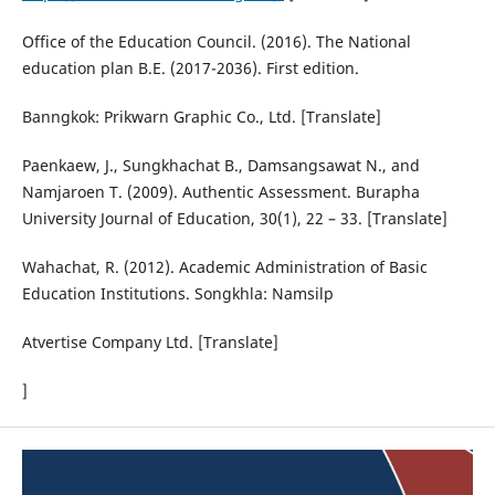
Office of the Education Council. (2016). The National
education plan B.E. (2017-2036). First edition.
Banngkok: Prikwarn Graphic Co., Ltd. [Translate]
Paenkaew, J., Sungkhachat B., Damsangsawat N., and
Namjaroen T. (2009). Authentic Assessment. Burapha
University Journal of Education, 30(1), 22 – 33. [Translate]
Wahachat, R. (2012). Academic Administration of Basic
Education Institutions. Songkhla: Namsilp
Atvertise Company Ltd. [Translate]
]