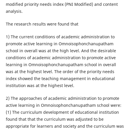
modified priority needs index (PNI Modified) and content
analysis.
The research results were found that
1) The current conditions of academic administration to
promote active learning in Omnoisophonchanupatham
school in overall was at the high level. And the desirable
conditions of academic administration to promote active
learning in Omnoisophonchanupatham school in overall
was at the highest level. The order of the priority needs
index showed the teaching management in educational
institution was at the highest level.
2) The approaches of academic administration to promote
active learning in Omnoisophonchanupatham school were:
(1) The curriculum development of educational institution
found that that the curriculum was adjusted to be
appropriate for learners and society and the curriculum was