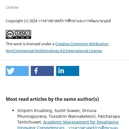
License
Copyright (c) 2024 วารสารศาสตร์การศึกษาและการพัฒนามนุษย์
This work is licensed under a
Creative Commons Attribution-
NonCommercial-NoDerivatives 4.0 International License
.
Most read articles by the same author(s)
Siriporn Kruatong, Sumit Suwan, Ornusa
Phunnapurana, Tussatrin Wannakatesiri, Patcharapa
Tantichuwet,
Academic Management for Developing
Innovator Competencies
,
วารสารศาสตร์การศึกษาและ