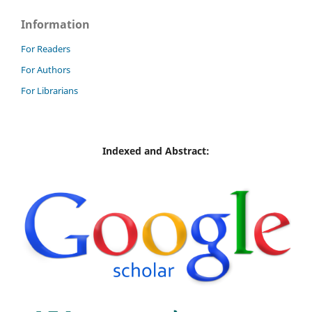
Information
For Readers
For Authors
For Librarians
Indexed and Abstract: