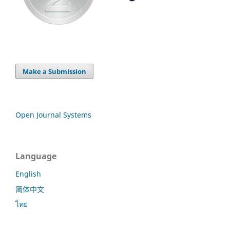
Make a Submission
Open Journal Systems
Language
English
简体中文
ไทย