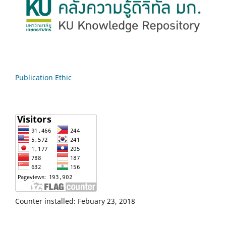
Publication Ethic
Counter installed: Febuary 23, 2018