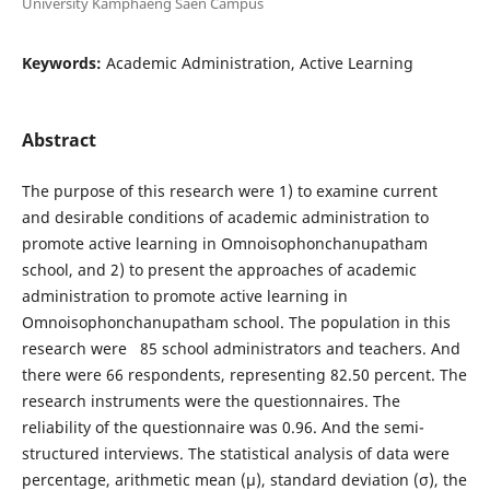
University Kamphaeng Saen Campus
Keywords:
Academic Administration, Active Learning
Abstract
The purpose of this research were 1) to examine current
and desirable conditions of academic administration to
promote active learning in Omnoisophonchanupatham
school, and 2) to present the approaches of academic
administration to promote active learning in
Omnoisophonchanupatham school. The population in this
research were 85 school administrators and teachers. And
there were 66 respondents, representing 82.50 percent. The
research instruments were the questionnaires. The
reliability of the questionnaire was 0.96. And the semi-
structured interviews. The statistical analysis of data were
percentage, arithmetic mean (µ), standard deviation (σ), the