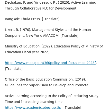
Dechakup, P. and Yindeesuk, P . ( 2020). Active Learning
Through Collaborative PLC for Development.
Bangkok: Chula Press. [Translate]
Likert, R. (1976). Management Styles and the Human
Component. New York: AMACOM. [Translate]
Ministry of Education. (2022). Education Policy of Ministry of
Education Fiscal year 2022.
https://www.moe.go.th/360policy-and-focus-moe-2023/
.
[Translate]
Office of the Basic Education Commission. (2019).
Guidelines for Supervision to Develop and Promote
Active learning according to the Policy of Reducing Study
Time and Increasing Learning time.
https://www.academic.obec.go.th/:
[Translate]