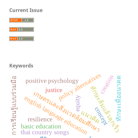
Current Issue
Keywords
policy alternatives
creation
ทักษะเพื่ออนาคต
การเรียนรู้แบบร่วมมือ
positive psychology
ทักษะล้มแล้วลุกเร็ว
justice
เกษตรและสิ่งแวดล้อมศึกษา
english language education
equity
concept
แนวคิด
resilience
basic education
thai country songs