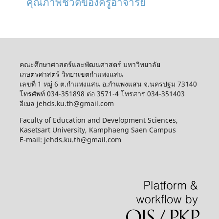
คุณภาพชีวิตของครูอาจารย์
คณะศึกษาศาสตร์และพัฒนศาสตร์ มหาวิทยาลัย
เกษตรศาสตร์ วิทยาเขตกำแพงแสน
เลขที่ 1 หมู่ 6 ต.กำแพงแสน อ.กำแพงแสน จ.นครปฐม 73140
โทรศัพท์ 034-351898 ต่อ 3571-4 โทรสาร 034-351403
อีเมล jehds.ku.th@gmail.com
Faculty of Education and Development Sciences,
Kasetsart University, Kamphaeng Saen Campus
E-mail: jehds.ku.th@gmail.com