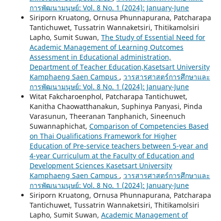
การพัฒนามนุษย์: Vol. 8 No. 1 (2024): January-June
Siriporn Kruatong, Ornusa Phunnapurana, Patcharapa
Tantichuwet, Tussatrin Wannaketsiri, Thitikamolsiri
Lapho, Sumit Suwan,
The Study of Essential Need for
Academic Management of Learning Outcomes
Assessment in Educational administration,
Department of Teacher Education,Kasetsart University
Kamphaeng Saen Campus
,
วารสารศาสตร์การศึกษาและ
การพัฒนามนุษย์: Vol. 8 No. 1 (2024): January-June
Witat Fakcharoenphol, Patcharapa Tantichuwet,
Kanitha Chaowatthanakun, Suphinya Panyasi, Pinda
Varasunun, Theeranan Tanphanich, Sineenuch
Suwannaphichat,
Comparison of Competencies Based
on Thai Qualifications Framework for Higher
Education of Pre-service teachers between 5-year and
4-year Curriculum at the Faculty of Education and
Development Sciences Kasetsart University
Kamphaeng Saen Campus
,
วารสารศาสตร์การศึกษาและ
การพัฒนามนุษย์: Vol. 8 No. 1 (2024): January-June
Siriporn Kruatong, Ornusa Phunnapurana, Patcharapa
Tantichuwet, Tussatrin Wannaketsiri, Thitikamolsiri
Lapho, Sumit Suwan,
Academic Management of