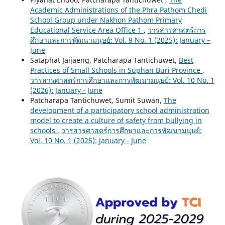
Academic Administrations of the Phra Pathom Chedi
School Group under Nakhon Pathom Primary
Educational Service Area Office 1
,
วารสารศาสตร์การ
ศึกษาและการพัฒนามนุษย์: Vol. 9 No. 1 (2025): January –
June
Sataphat Jaijaeng, Patcharapa Tantichuwet,
Best
Practices of Small Schools in Suphan Buri Province
,
วารสารศาสตร์การศึกษาและการพัฒนามนุษย์: Vol. 10 No. 1
(2026): January - June
Patcharapa Tantichuwet, Sumit Suwan,
The
development of a participatory school administration
model to create a culture of safety from bullying in
schools
,
วารสารศาสตร์การศึกษาและการพัฒนามนุษย์:
Vol. 10 No. 1 (2026): January - June