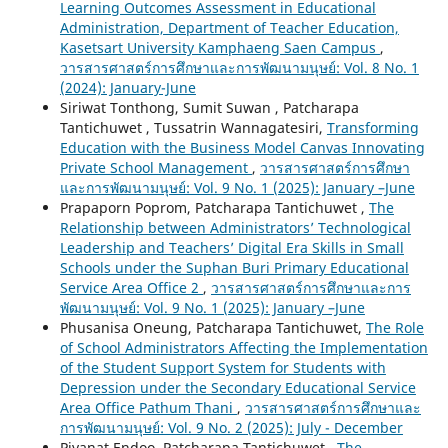
Learning Outcomes Assessment in Educational
Administration, Department of Teacher Education,
Kasetsart University Kamphaeng Saen Campus
,
วารสารศาสตร์การศึกษาและการพัฒนามนุษย์: Vol. 8 No. 1
(2024): January-June
Siriwat Tonthong, Sumit Suwan , Patcharapa
Tantichuwet , Tussatrin Wannagatesiri,
Transforming
Education with the Business Model Canvas Innovating
Private School Management
,
วารสารศาสตร์การศึกษา
และการพัฒนามนุษย์: Vol. 9 No. 1 (2025): January –June
Prapaporn Poprom, Patcharapa Tantichuwet ,
The
Relationship between Administrators’ Technological
Leadership and Teachers’ Digital Era Skills in Small
Schools under the Suphan Buri Primary Educational
Service Area Office 2
,
วารสารศาสตร์การศึกษาและการ
พัฒนามนุษย์: Vol. 9 No. 1 (2025): January –June
Phusanisa Oneung, Patcharapa Tantichuwet,
The Role
of School Administrators Affecting the Implementation
of the Student Support System for Students with
Depression under the Secondary Educational Service
Area Office Pathum Thani
,
วารสารศาสตร์การศึกษาและ
การพัฒนามนุษย์: Vol. 9 No. 2 (2025): July - December
Piyanat Endoo, Patcharapa Tantichuwet ,
The