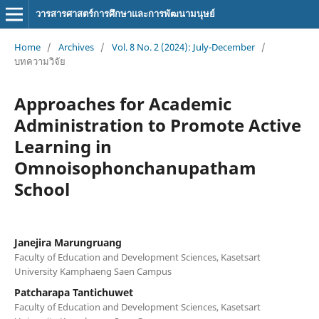
วารสารศาสตร์การศึกษาและการพัฒนามนุษย์
Home
/
Archives
/
Vol. 8 No. 2 (2024): July-December
/
บทความวิจัย
Approaches for Academic
Administration to Promote Active
Learning in
Omnoisophonchanupatham
School
Janejira Marungruang
Faculty of Education and Development Sciences, Kasetsart
University Kamphaeng Saen Campus
Patcharapa Tantichuwet
Faculty of Education and Development Sciences, Kasetsart