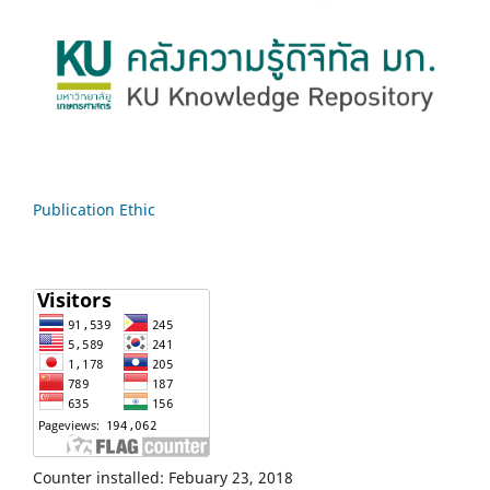
Publication Ethic
Counter installed: Febuary 23, 2018