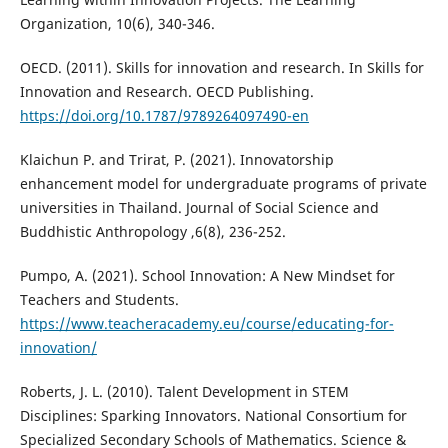
Organization, 10(6), 340-346.
OECD. (2011). Skills for innovation and research. In Skills for
Innovation and Research. OECD Publishing.
https://doi.org/10.1787/9789264097490-en
Klaichun P. and Trirat, P. (2021). Innovatorship
enhancement model for undergraduate programs of private
universities in Thailand. Journal of Social Science and
Buddhistic Anthropology ,6(8), 236-252.
Pumpo, A. (2021). School Innovation: A New Mindset for
Teachers and Students.
https://www.teacheracademy.eu/course/educating-for-
innovation/
Roberts, J. L. (2010). Talent Development in STEM
Disciplines: Sparking Innovators. National Consortium for
Specialized Secondary Schools of Mathematics. Science &