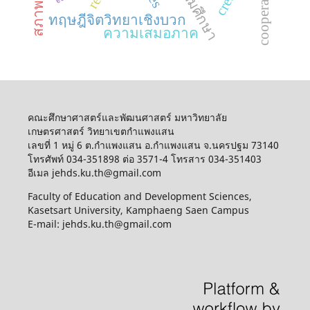
ทฤษฎีจิตวิทยาเชิงบวก
ความเสมอภาค
คณะศึกษาศาสตร์และพัฒนศาสตร์ มหาวิทยาลัย
เกษตรศาสตร์ วิทยาเขตกำแพงแสน
เลขที่ 1 หมู่ 6 ต.กำแพงแสน อ.กำแพงแสน จ.นครปฐม 73140
โทรศัพท์ 034-351898 ต่อ 3571-4 โทรสาร 034-351403
อีเมล jehds.ku.th@gmail.com
Faculty of Education and Development Sciences,
Kasetsart University, Kamphaeng Saen Campus
E-mail: jehds.ku.th@gmail.com