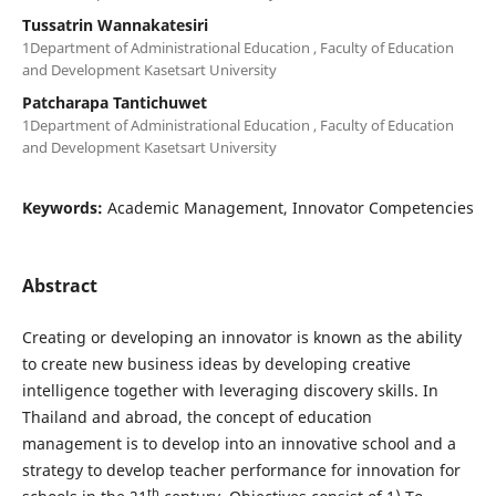
Tussatrin Wannakatesiri
1Department of Administrational Education , Faculty of Education
and Development Kasetsart University
Patcharapa Tantichuwet
1Department of Administrational Education , Faculty of Education
and Development Kasetsart University
Keywords:
Academic Management, Innovator Competencies
Abstract
Creating or developing an innovator is known as the ability
to create new business ideas by developing creative
intelligence together with leveraging discovery skills. In
Thailand and abroad, the concept of education
management is to develop into an innovative school and a
strategy to develop teacher performance for innovation for
th