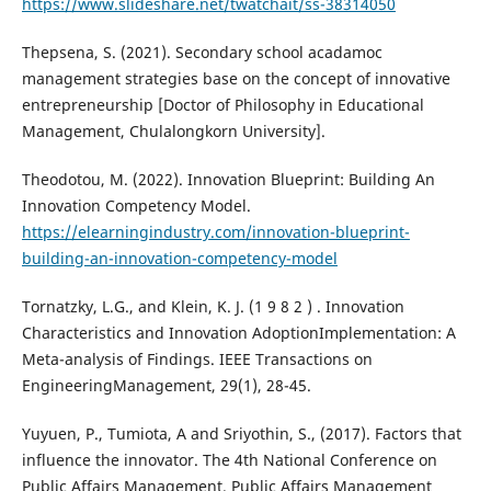
https://www.slideshare.net/twatchait/ss-38314050
Thepsena, S. (2021). Secondary school acadamoc
management strategies base on the concept of innovative
entrepreneurship [Doctor of Philosophy in Educational
Management, Chulalongkorn University].
Theodotou, M. (2022). Innovation Blueprint: Building An
Innovation Competency Model.
https://elearningindustry.com/innovation-blueprint-
building-an-innovation-competency-model
Tornatzky, L.G., and Klein, K. J. (1 9 8 2 ) . Innovation
Characteristics and Innovation AdoptionImplementation: A
Meta-analysis of Findings. IEEE Transactions on
EngineeringManagement, 29(1), 28-45.
Yuyuen, P., Tumiota, A and Sriyothin, S., (2017). Factors that
influence the innovator. The 4th National Conference on
Public Affairs Management. Public Affairs Management