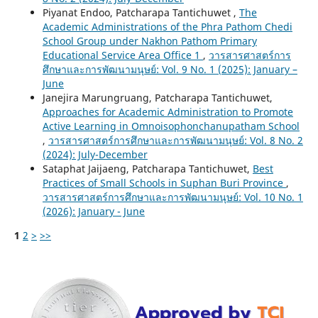
Piyanat Endoo, Patcharapa Tantichuwet ,
The
Academic Administrations of the Phra Pathom Chedi
School Group under Nakhon Pathom Primary
Educational Service Area Office 1
,
วารสารศาสตร์การ
ศึกษาและการพัฒนามนุษย์: Vol. 9 No. 1 (2025): January –
June
Janejira Marungruang, Patcharapa Tantichuwet,
Approaches for Academic Administration to Promote
Active Learning in Omnoisophonchanupatham School
,
วารสารศาสตร์การศึกษาและการพัฒนามนุษย์: Vol. 8 No. 2
(2024): July-December
Sataphat Jaijaeng, Patcharapa Tantichuwet,
Best
Practices of Small Schools in Suphan Buri Province
,
วารสารศาสตร์การศึกษาและการพัฒนามนุษย์: Vol. 10 No. 1
(2026): January - June
1
2
>
>>