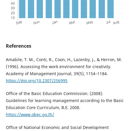
References
Amabile, T. M., Conti, R., Coon, H., Lazenby, J., & Herron, M.
(1996). Assessing the work environment for creativity.
Academy of Management Journal, 39(5), 1154–1184.
https://doi.org/10.2307/256995
Office of the Basic Education Commission. (2008).
Guidelines for learning management according to the Basic
Education Core Curriculum, B.E. 2008.
https://www.obec.go.th/
Office of National Economic and Social Development