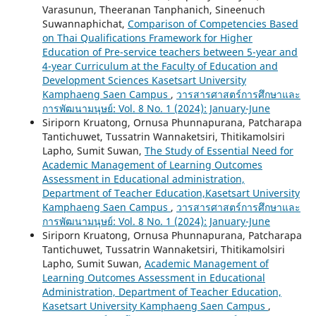
Varasunun, Theeranan Tanphanich, Sineenuch
Suwannaphichat,
Comparison of Competencies Based
on Thai Qualifications Framework for Higher
Education of Pre-service teachers between 5-year and
4-year Curriculum at the Faculty of Education and
Development Sciences Kasetsart University
Kamphaeng Saen Campus
,
วารสารศาสตร์การศึกษาและ
การพัฒนามนุษย์: Vol. 8 No. 1 (2024): January-June
Siriporn Kruatong, Ornusa Phunnapurana, Patcharapa
Tantichuwet, Tussatrin Wannaketsiri, Thitikamolsiri
Lapho, Sumit Suwan,
The Study of Essential Need for
Academic Management of Learning Outcomes
Assessment in Educational administration,
Department of Teacher Education,Kasetsart University
Kamphaeng Saen Campus
,
วารสารศาสตร์การศึกษาและ
การพัฒนามนุษย์: Vol. 8 No. 1 (2024): January-June
Siriporn Kruatong, Ornusa Phunnapurana, Patcharapa
Tantichuwet, Tussatrin Wannaketsiri, Thitikamolsiri
Lapho, Sumit Suwan,
Academic Management of
Learning Outcomes Assessment in Educational
Administration, Department of Teacher Education,
Kasetsart University Kamphaeng Saen Campus
,