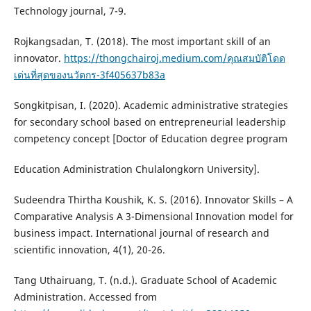
Technology journal, 7-9.
Rojkangsadan, T. (2018). The most important skill of an
innovator.
https://thongchairoj.medium.com/คุณสมบัติโดด
เด่นที่สุดของนวัตกร-3f405637b83a
Songkitpisan, I. (2020). Academic administrative strategies
for secondary school based on entrepreneurial leadership
competency concept [Doctor of Education degree program
Education Administration Chulalongkorn University].
Sudeendra Thirtha Koushik, K. S. (2016). Innovator Skills – A
Comparative Analysis A 3-Dimensional Innovation model for
business impact. International journal of research and
scientific innovation, 4(1), 20-26.
Tang Uthairuang, T. (n.d.). Graduate School of Academic
Administration. Accessed from