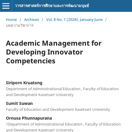
วารสารศาสตร์การศึกษาและการพัฒนามนุษย์
Home
/
Archives
/
Vol. 8 No. 1 (2024): January-June
/
บทความวิชาการ
Academic Management for
Developing Innovator
Competencies
Siriporn Kruatong
Department of Administrational Education , Faculty of Education
and Development Kasetsart University
Sumit Suwan
Faculty of Education and Development Kasetsart University
Ornusa Phunnapurana
1Department of Administrational Education , Faculty of Education
and Development Kasetsart University