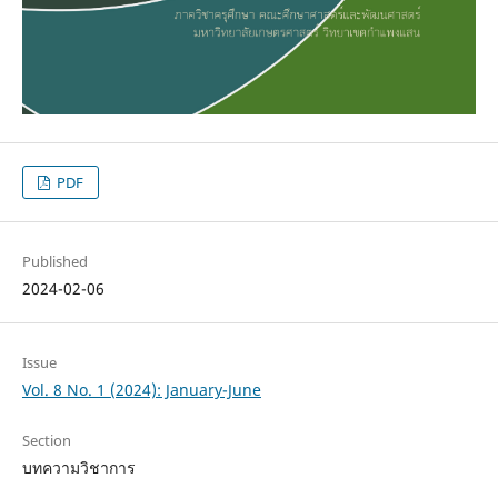
PDF
Published
2024-02-06
Issue
Vol. 8 No. 1 (2024): January-June
Section
บทความวิชาการ