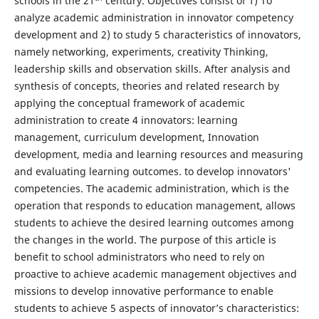
schools in the 21
century. Objectives consist of 1) To
analyze academic administration in innovator competency
development and 2) to study 5 characteristics of innovators,
namely networking, experiments, creativity Thinking,
leadership skills and observation skills. After analysis and
synthesis of concepts, theories and related research by
applying the conceptual framework of academic
administration to create 4 innovators: learning
management, curriculum development, Innovation
development, media and learning resources and measuring
and evaluating learning outcomes. to develop innovators'
competencies. The academic administration, which is the
operation that responds to education management, allows
students to achieve the desired learning outcomes among
the changes in the world. The purpose of this article is
benefit to school administrators who need to rely on
proactive to achieve academic management objectives and
missions to develop innovative performance to enable
students to achieve 5 aspects of innovator’s characteristics: