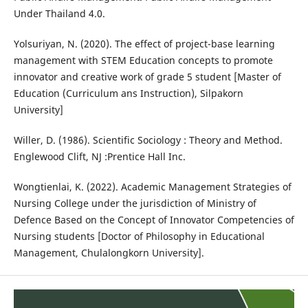
Under Thailand 4.0.
Yolsuriyan, N. (2020). The effect of project-base learning
management with STEM Education concepts to promote
innovator and creative work of grade 5 student [Master of
Education (Curriculum ans Instruction), Silpakorn
University]
Willer, D. (1986). Scientific Sociology : Theory and Method.
Englewood Clift, NJ :Prentice Hall Inc.
Wongtienlai, K. (2022). Academic Management Strategies of
Nursing College under the jurisdiction of Ministry of
Defence Based on the Concept of Innovator Competencies of
Nursing students [Doctor of Philosophy in Educational
Management, Chulalongkorn University].