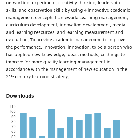
networking, experiment, creativity thinking, leadership
skills, and observation skills by using 4 innovative academic
management concepts framework: Learning management,
curriculum development, innovation development, media
and learning resources, and learning measurement and
evaluation. To provide academic management to improve
the performance, innovation, innovation, to be a person who
has applied new knowledge, ideas, methods, or things to
improve for more quality learning management in
accordance with the management of new education in the
st
21
century learning strategy.
Downloads