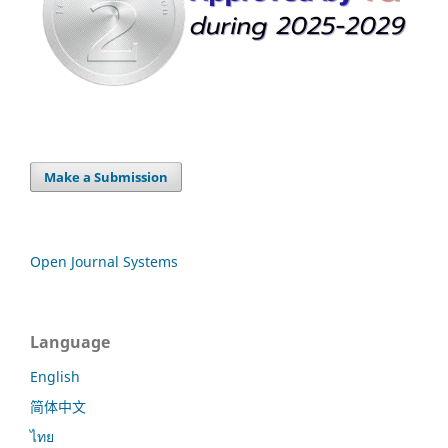
Make a Submission
Open Journal Systems
Language
English
简体中文
ไทย