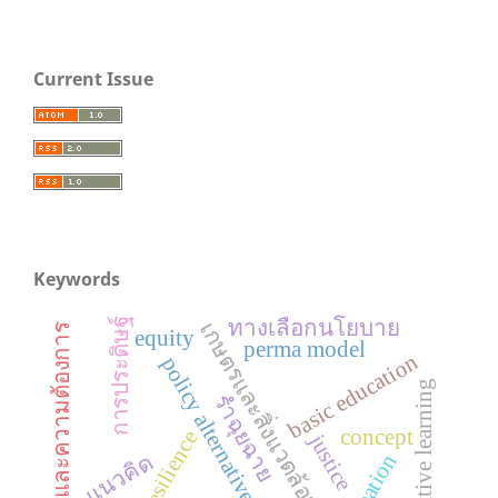
Current Issue
Keywords
ทางเลือกนโยบาย
การประดิษฐ์
เกษตรและสิ่งแวดล้อมศึกษา
สภาพและความต้องการ
equity
perma model
basic education
policy alternatives
cooperative learning
รำฉุยฉาย
concept
resilience
justice
creation
แนวคิด