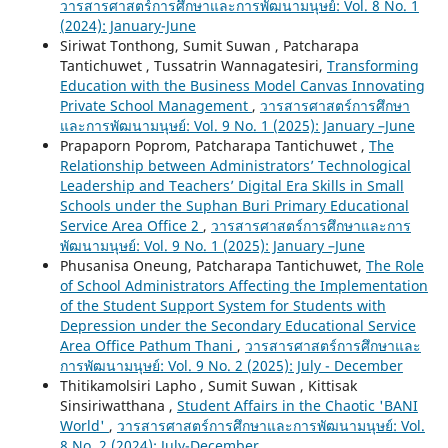
วารสารศาสตร์การศึกษาและการพัฒนามนุษย์: Vol. 8 No. 1
(2024): January-June
Siriwat Tonthong, Sumit Suwan , Patcharapa
Tantichuwet , Tussatrin Wannagatesiri,
Transforming
Education with the Business Model Canvas Innovating
Private School Management
,
วารสารศาสตร์การศึกษา
และการพัฒนามนุษย์: Vol. 9 No. 1 (2025): January –June
Prapaporn Poprom, Patcharapa Tantichuwet ,
The
Relationship between Administrators’ Technological
Leadership and Teachers’ Digital Era Skills in Small
Schools under the Suphan Buri Primary Educational
Service Area Office 2
,
วารสารศาสตร์การศึกษาและการ
พัฒนามนุษย์: Vol. 9 No. 1 (2025): January –June
Phusanisa Oneung, Patcharapa Tantichuwet,
The Role
of School Administrators Affecting the Implementation
of the Student Support System for Students with
Depression under the Secondary Educational Service
Area Office Pathum Thani
,
วารสารศาสตร์การศึกษาและ
การพัฒนามนุษย์: Vol. 9 No. 2 (2025): July - December
Thitikamolsiri Lapho , Sumit Suwan , Kittisak
Sinsiriwatthana ,
Student Affairs in the Chaotic 'BANI
World'
,
วารสารศาสตร์การศึกษาและการพัฒนามนุษย์: Vol.
8 No. 2 (2024): July-December