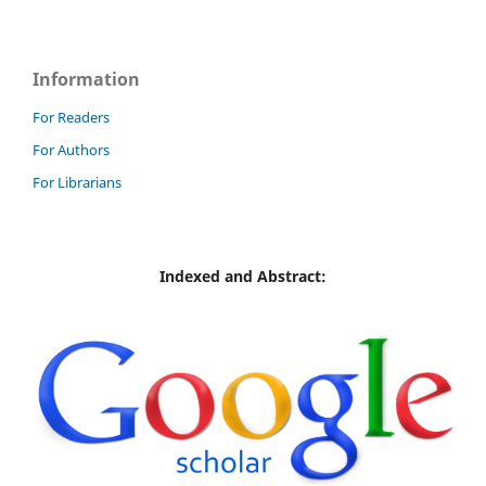
Information
For Readers
For Authors
For Librarians
Indexed and Abstract: