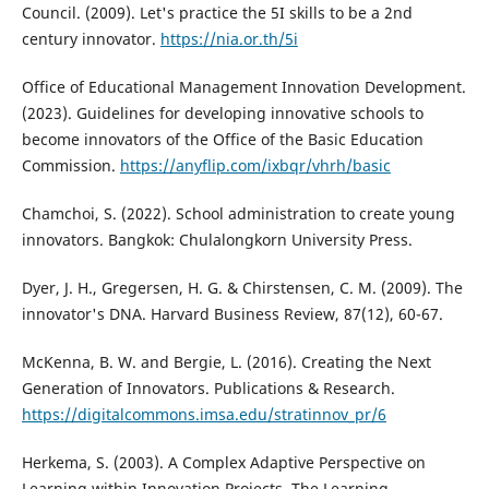
Council. (2009). Let's practice the 5I skills to be a 2nd
century innovator.
https://nia.or.th/5i
Office of Educational Management Innovation Development.
(2023). Guidelines for developing innovative schools to
become innovators of the Office of the Basic Education
Commission.
https://anyflip.com/ixbqr/vhrh/basic
Chamchoi, S. (2022). School administration to create young
innovators. Bangkok: Chulalongkorn University Press.
Dyer, J. H., Gregersen, H. G. & Chirstensen, C. M. (2009). The
innovator's DNA. Harvard Business Review, 87(12), 60-67.
McKenna, B. W. and Bergie, L. (2016). Creating the Next
Generation of Innovators. Publications & Research.
https://digitalcommons.imsa.edu/stratinnov_pr/6
Herkema, S. (2003). A Complex Adaptive Perspective on
Learning within Innovation Projects. The Learning