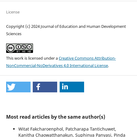
License
Copyright (c) 2024 Journal of Education and Human Development
Sciences
This work is licensed under a
Creative Commons Attribution-
NonCommercial-NoDerivatives 4.0 International License
.
Most read articles by the same author(s)
Witat Fakcharoenphol, Patcharapa Tantichuwet,
Kanitha Chaowatthanakun, Suphinya Panyasi, Pinda