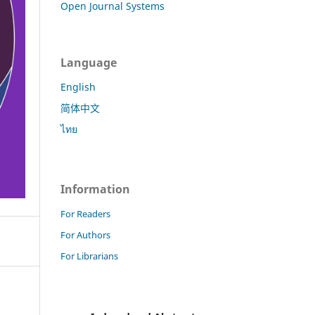
Open Journal Systems
Language
English
简体中文
ไทย
Information
For Readers
For Authors
For Librarians