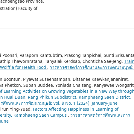
hachoengsao Province.
tration) Faculty of
 Poonsri, Varaporn Kamtubtim, Prasong Tanpichai, Sunti Srisuant
tathip Thawornratana, Tanyalak Kerdsap, Chonticha Sae-Jeng,
Trai
Wolffia for Health Food
,
วารสารศาสตร์การศึกษาและการพัฒนามนุษย์: 
wan Boontun, Piyawat Suseensampan, Ditsanee Kaewkanjananirat,
inya Phetkon, Supan Buddee, Yonlada Chaisang, Kanyawee Wongsrit
f Learning Activities on Growing Vegetables in a New Way throug
Ban Huai Duan, Rang Phikun Subdistrict, Kamphaeng Saen District,
ศึกษาและการพัฒนามนุษย์: Vol. 8 No. 1 (2024): January-June
Nirun Ying-Yuad,
Factors Affecting Happiness in Learning of
iversity, Kamphaeng Saen Campus
,
วารสารศาสตร์การศึกษาและการ
 June