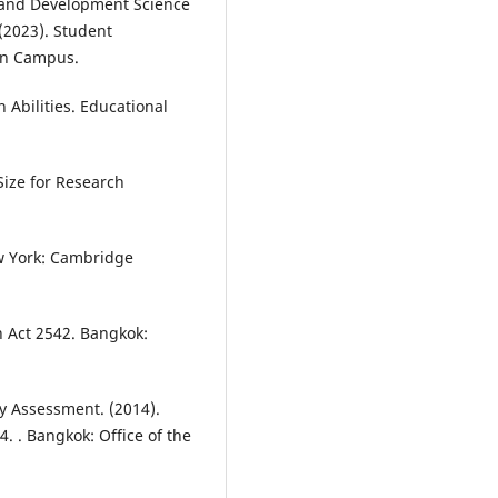
n and Development Science
2023). Student
en Campus.
 Abilities. Educational
Size for Research
w York: Cambridge
n Act 2542. Bangkok:
y Assessment. (2014).
 . Bangkok: Office of the