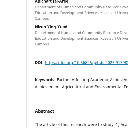
Apichart Jai-Aree
Department of Human and Community Resource Devel
Education and Development Sciences, Kasetsart Univ
Campus
Nirun Ying-Yuad
Department of Human and Community Resource Devel
Education and Development Sciences, Kasetsart Univ
Campus
DOI:
https://doi.org/10.56825/jehds.2025.91598
Keywords:
Factors Affecting Academic Achieve
Achievement, Agricultural and Environmental E
Abstract
The article of this research were to study: 1) A