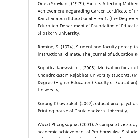
Orasa Sroykam. (1979). Factors Affecting Mathe
Achievement Regarading Career Certificate of Pr
Kanchanaburi Educational Area 1. (the Degree M
Education(Department of Foundation of Education
Silpakorn University,
Romine, S. (1974). Student and faculty perception
instructional climate. The Journal of Education R
Supattra Kaewwichit. (2005). Motivation for ac
Chandrakasem Rajabhat University students. (M
Degree (Higher Education) Faculty of Education)
University,
Surang Khowtrakul. (2007). educational psycholo
Printing house of Chulalongkorn University.
Wiwat Phongsupha. (2001). A comparative study o
academic achievement of Prathomsuksa 5 students