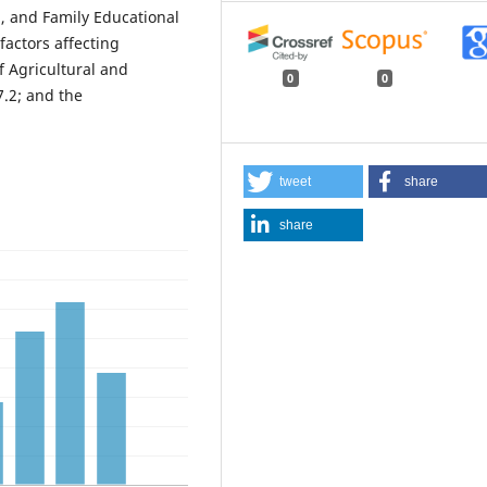
), and Family Educational
factors affecting
f Agricultural and
0
0
.2; and the
tweet
share
share