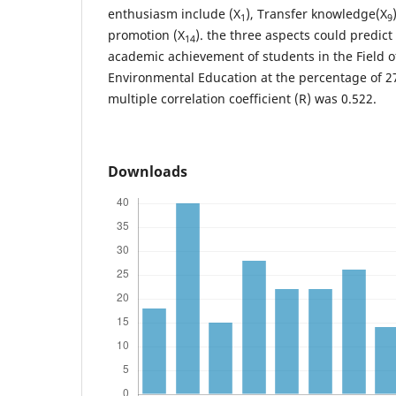
enthusiasm include (X
), Transfer knowledge(X
1
9
promotion (X
). the three aspects could predict 
14
academic achievement of students in the Field o
Environmental Education at the percentage of 27
multiple correlation coefficient (R) was 0.522.
Downloads