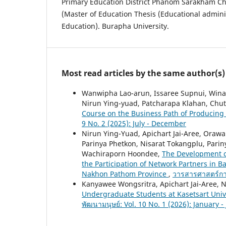
Primary Education District Phanom Sarakham C
(Master of Education Thesis (Educational adminis
Education). Burapha University.
Most read articles by the same author(s)
Wanwipha Lao-arun, Issaree Supnui, Winai
Nirun Ying-yuad, Patcharapa Klahan, Chu
Course on the Business Path of Producing 
9 No. 2 (2025): July - December
Nirun Ying-Yuad, Apichart Jai-Aree, Ora
Parinya Phetkon, Nisarat Tokangplu, Par
Wachiraporn Hoondee,
The Development o
the Participation of Network Partners in 
Nakhon Pathom Province
,
วารสารศาสตร์การ
Kanyawee Wongsritra, Apichart Jai-Aree, 
Undergraduate Students at Kasetsart Un
พัฒนามนุษย์: Vol. 10 No. 1 (2026): January -