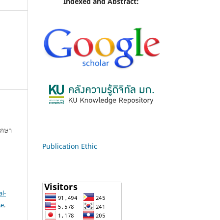
Indexed and Abstract:
ึกษา
Publication Ethic
l-
se
.