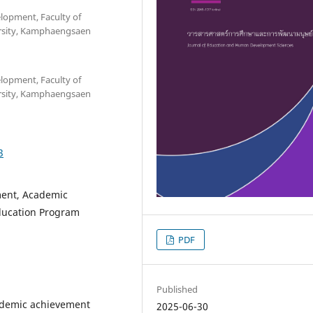
opment, Faculty of
ersity, Kamphaengsaen
opment, Faculty of
ersity, Kamphaengsaen
3
ment, Academic
ducation Program
PDF
Published
cademic achievement
2025-06-30