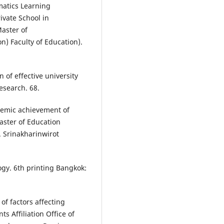
matics Learning
ivate School in
aster of
) Faculty of Education).
 of effective university
esearch. 68.
ademic achievement of
aster of Education
. Srinakharinwirot
gy. 6th printing Bangkok:
f factors affecting
 Affiliation Office of