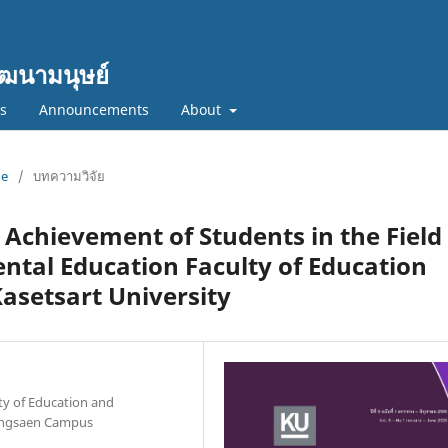
ฒนามนุษย์
cs
Announcements
About
ne
/
บทความวิจัย
 Achievement of Students in the Field 
ntal Education Faculty of Education
asetsart University
y of Education and
aengsaen Campus