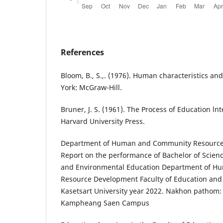
References
Bloom, B., S.,. (1976). Human characteristics an
York: McGraw-Hill.
Bruner, J. S. (1961). The Process of Education l
Harvard University Press.
Department of Human and Community Resource 
Report on the performance of Bachelor of Scienc
and Environmental Education Department of 
Resource Development Faculty of Education an
Kasetsart University year 2022. Nakhon pathom: 
Kampheang Saen Campus