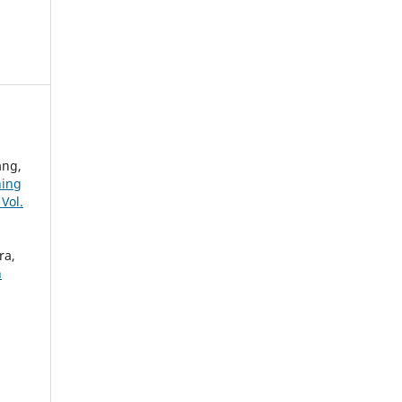
ang,
ning
Vol.
ra,
h