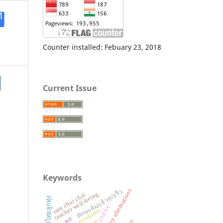
Counter installed: Febuary 23, 2018
Current Issue
Keywords
ทักษะล้มแล้วลุกเร็ว
policy alternatives
teacher well-being
ram chui chai
เพลงไทยลูกทุ่ง
justice
economy