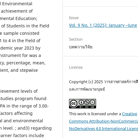
nd Environmental
c achievement of
Issue
nmental Education;
Vol. 9 No. 1 (2025): January –June
of Students in the Field
he sample consisted
Section
to 4 in the Field of
บทความวิจัย
ademic year 2023 by
nstrument for was a
cy, percentage, mean,
License
cient, and stepwise
Copyright (c) 2025 วารสารศาสตร์การศ
และการพัฒนามนุษย์
evement levels of
 studies program found
PA in the range of 3.00-
factors affecting
This work is licensed under a
Creative
al and environmental
Commons Attribution-NonCommercia
h level. ; and3) regarding
NoDerivatives 4.0 International Licen
arner factors include