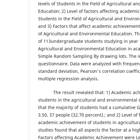
levels of Students in the Field of Agricultural a
Education; 2) Level of factors affecting academi
Students in the Field of Agricultural and Enviro
and 3) Factors that affect academic achievement 
of Agricultural and Environmental Education. T
of 113undergraduate students studying in year 1 
Agricultural and Environmental Education in ac
Simple Random Sampling By drawing lots. The i
questionnaire. Data were analyzed with frequen
standard deviation, Pearson's correlation coeffi
multiple regression analysis.
​ The result revealed that: 1) Academic achi
students in the agricultural and environmental
that the majority of students had a cumulative G
3.50, 37 people (32.70 percent).; and 2) Level of 
academic achievement of students in agricultur
studies found that all aspects the factor at a hig
Factors affecting Academic Achievement were Le