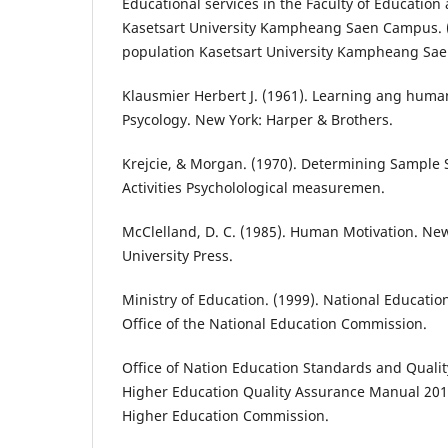
Educational services in the Faculty of Educatio
Kasetsart University Kampheang Saen Campus. (
population Kasetsart University Kampheang Sa
Klausmier Herbert J. (1961). Learning ang human
Psycology. New York: Harper & Brothers.
Krejcie, & Morgan. (1970). Determining Sample 
Activities Psycholological measuremen.
McClelland, D. C. (1985). Human Motivation. Ne
University Press.
Ministry of Education. (1999). National Educatio
Office of the National Education Commission.
Office of Nation Education Standards and Qualit
Higher Education Quality Assurance Manual 2014.
Higher Education Commission.