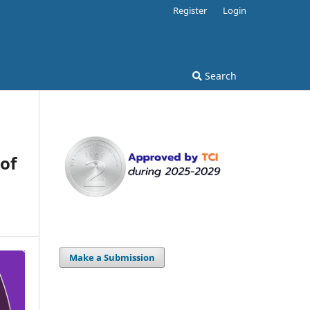
Register
Login
Search
of
Make a Submission