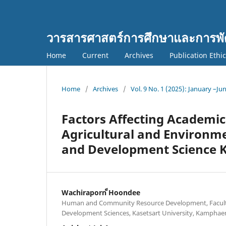
วารสารศาสตร์การศึกษาและการพั
Home
Current
Archives
Publication Ethi
Home
/
Archives
/
Vol. 9 No. 1 (2025): January –Ju
Factors Affecting Academic
Agricultural and Environme
and Development Science K
Wachiraporn ็Hoondee
Human and Community Resource Development, Facult
Development Sciences, Kasetsart University, Kamph