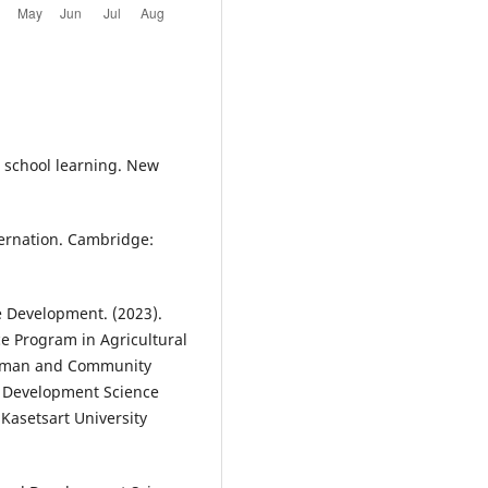
d school learning. New
nternation. Cambridge:
Development. (2023).
e Program in Agricultural
Human and Community
d Development Science
Kasetsart University