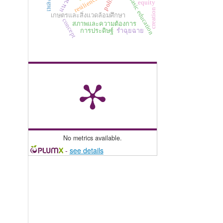
แนวคิด
resilience
basic education
equity
creation
เกษตรและสิ่งแวดล้อมศึกษา
concept
สภาพและความต้องการ
การประดิษฐ์
รำฉุยฉาย
No metrics available.
-
see details